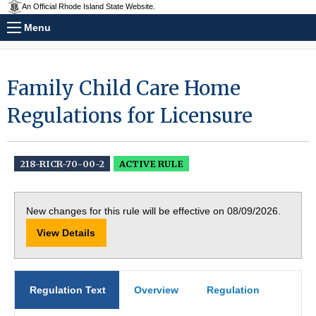
An Official Rhode Island State Website.
Menu
Family Child Care Home
Regulations for Licensure
218-RICR-70-00-2
ACTIVE RULE
New changes for this rule will be effective on 08/09/2026.
View Details
Regulation Text
Overview
Regulation