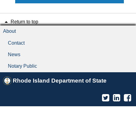
Return to top
About
Contact
News
Notary Public
Rhode Island Department of State
Twitter
Linked
F