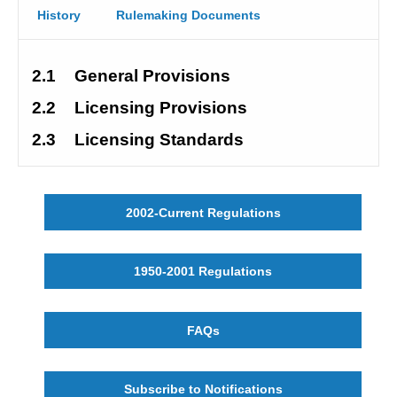
History
Rulemaking Documents
2.1
General Provisions
2.2
Licensing Provisions
2.3
Licensing Standards
2002-Current Regulations
1950-2001 Regulations
FAQs
Subscribe to Notifications