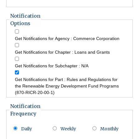
Notification
Options
Get Notifications for Agency : Commerce Corporation
Get Notifications for Chapter : Loans and Grants
Get Notifications for Subchapter : N/A
Get Notifications for Part : Rules and Regulations for
the Renewable Energy Development Fund Programs
(870-RICR-20-00-1)
Notification
Frequency
Daily
Weekly
Monthly