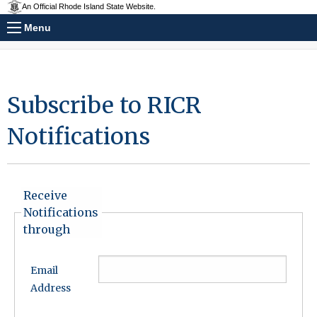
An Official Rhode Island State Website.
Menu
Subscribe to RICR
Notifications
Receive
Notifications
through
Email
Address