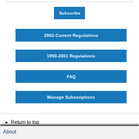
Subscribe
2002-Current Regulations
1950-2001 Regulations
FAQ
Manage Subscriptions
Return to top
About