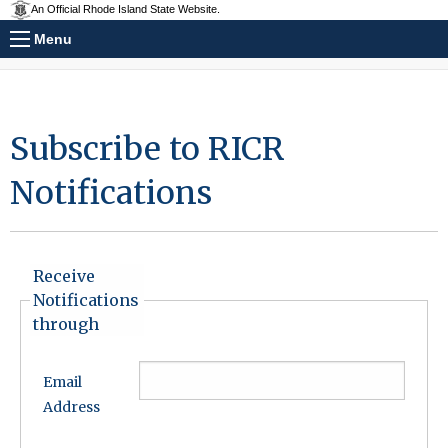
An Official Rhode Island State Website.
Menu
Subscribe to RICR
Notifications
Receive
Notifications
through
Email
Address