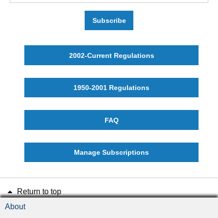
Subscribe
2002-Current Regulations
1950-2001 Regulations
FAQ
Manage Subscriptions
Return to top
About