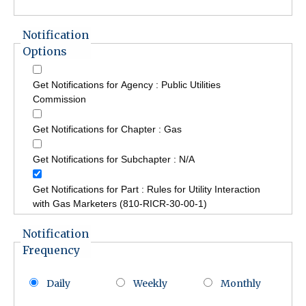
Notification
Options
Get Notifications for Agency : Public Utilities
Commission
Get Notifications for Chapter : Gas
Get Notifications for Subchapter : N/A
Get Notifications for Part : Rules for Utility Interaction
with Gas Marketers (810-RICR-30-00-1)
Notification
Frequency
Daily
Weekly
Monthly