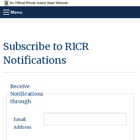
An Official Rhode Island State Website.
Menu
Subscribe to RICR
Notifications
Receive
Notifications
through
Email
Address