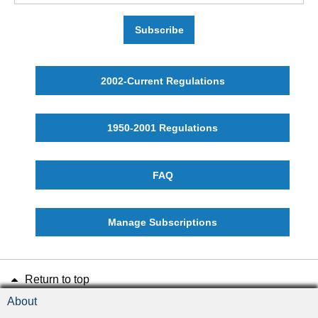
Subscribe
2002-Current Regulations
1950-2001 Regulations
FAQ
Manage Subscriptions
Return to top
About