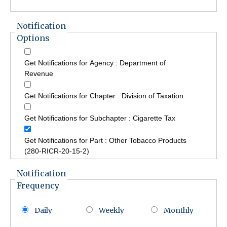
Notification
Options
Get Notifications for Agency : Department of
Revenue
Get Notifications for Chapter : Division of Taxation
Get Notifications for Subchapter : Cigarette Tax
Get Notifications for Part : Other Tobacco Products
(280-RICR-20-15-2)
Notification
Frequency
Daily
Weekly
Monthly