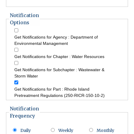
Notification
Options
Get Notifications for Agency : Department of
Environmental Management
Get Notifications for Chapter : Water Resources
Get Notifications for Subchapter : Wastewater &
Storm Water
Get Notifications for Part : Rhode Island
Pretreatment Regulations (250-RICR-150-10-2)
Notification
Frequency
Daily
Weekly
Monthly