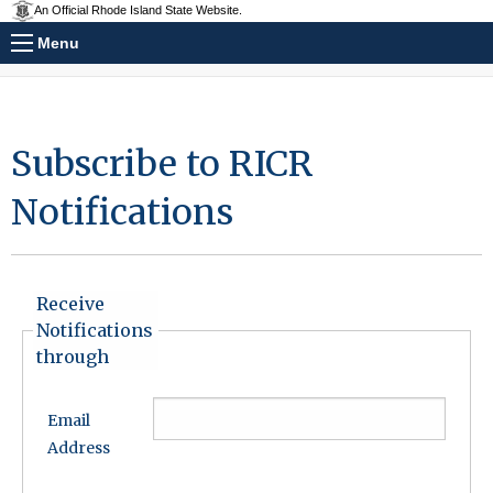
An Official Rhode Island State Website.
Menu
Subscribe to RICR
Notifications
Receive
Notifications
through
Email
Address