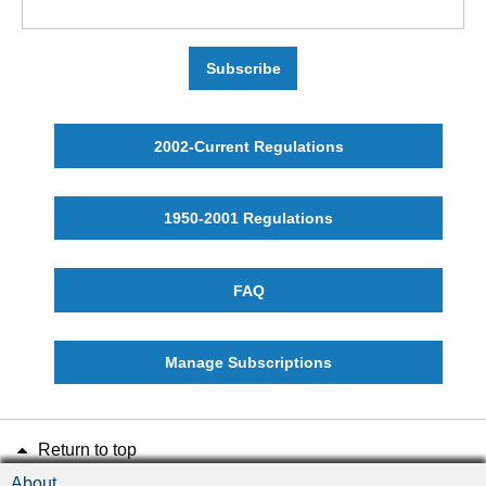
Subscribe
2002-Current Regulations
1950-2001 Regulations
FAQ
Manage Subscriptions
Return to top
About