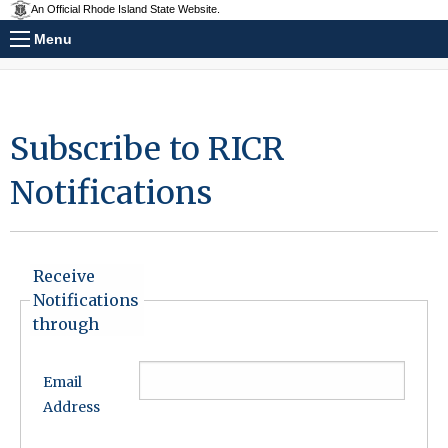
An Official Rhode Island State Website.
Menu
Subscribe to RICR
Notifications
Receive
Notifications
through
Email
Address