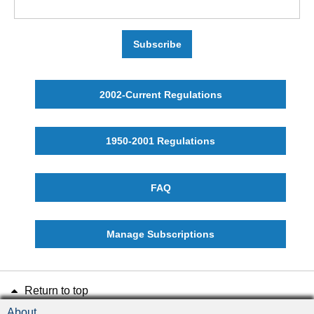
Subscribe
2002-Current Regulations
1950-2001 Regulations
FAQ
Manage Subscriptions
Return to top
About