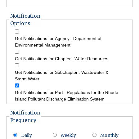
Notification
Options
Get Notifications for Agency : Department of
Environmental Management
Get Notifications for Chapter : Water Resources
Get Notifications for Subchapter : Wastewater &
Storm Water
Get Notifications for Part : Regulations for the Rhode
Island Pollutant Discharge Elimination System
Notification
Frequency
Daily
Weekly
Monthly