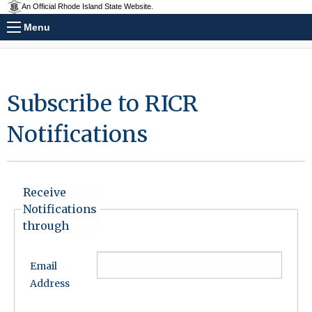
An Official Rhode Island State Website.
Menu
Subscribe to RICR
Notifications
Receive
Notifications
through
Email
Address