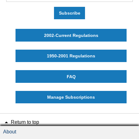
Subscribe
2002-Current Regulations
1950-2001 Regulations
FAQ
Manage Subscriptions
Return to top
About