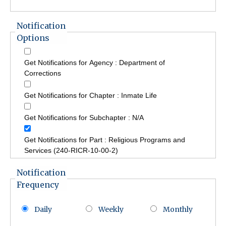
Notification
Options
Get Notifications for Agency : Department of
Corrections
Get Notifications for Chapter : Inmate Life
Get Notifications for Subchapter : N/A
Get Notifications for Part : Religious Programs and
Services (240-RICR-10-00-2)
Notification
Frequency
Daily
Weekly
Monthly