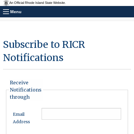
An Official Rhode Island State Website.
Menu
Subscribe to RICR
Notifications
Receive
Notifications
through
Email
Address