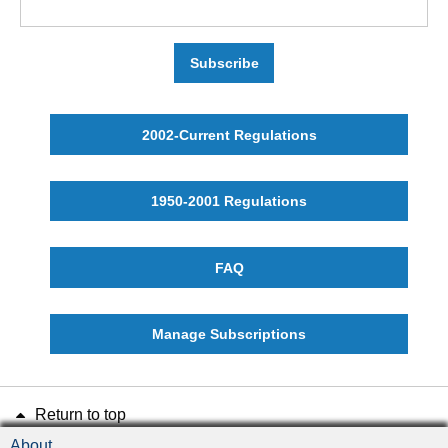
Subscribe
2002-Current Regulations
1950-2001 Regulations
FAQ
Manage Subscriptions
Return to top
About