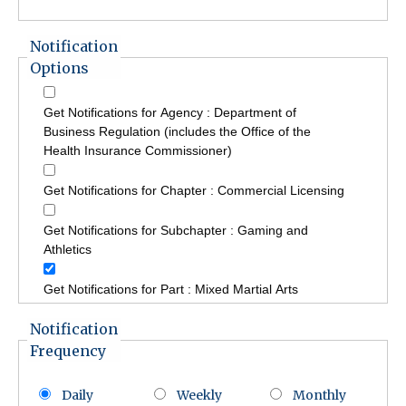
Notification
Options
Get Notifications for Agency : Department of
Business Regulation (includes the Office of the
Health Insurance Commissioner)
Get Notifications for Chapter : Commercial Licensing
Get Notifications for Subchapter : Gaming and
Athletics
Get Notifications for Part : Mixed Martial Arts
Notification
Frequency
Daily
Weekly
Monthly