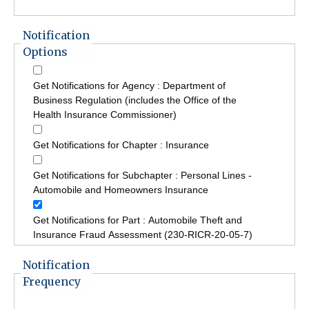
Notification
Options
Get Notifications for Agency : Department of
Business Regulation (includes the Office of the
Health Insurance Commissioner)
Get Notifications for Chapter : Insurance
Get Notifications for Subchapter : Personal Lines -
Automobile and Homeowners Insurance
Get Notifications for Part : Automobile Theft and
Insurance Fraud Assessment (230-RICR-20-05-7)
Notification
Frequency