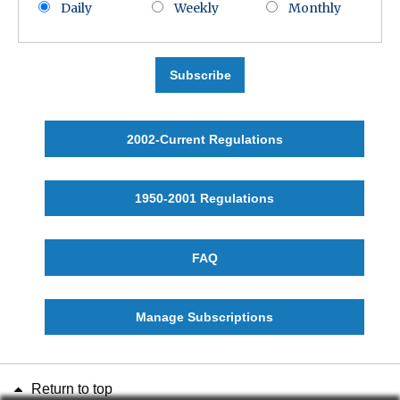
Daily
Weekly
Monthly
Subscribe
2002-Current Regulations
1950-2001 Regulations
FAQ
Manage Subscriptions
Return to top