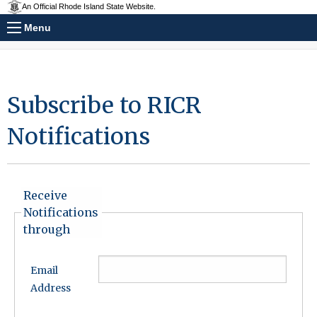
An Official Rhode Island State Website.
Menu
Subscribe to RICR
Notifications
Receive
Notifications
through
Email
Address