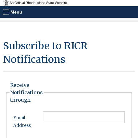
An Official Rhode Island State Website.
Menu
Subscribe to RICR
Notifications
Receive
Notifications
through
Email
Address