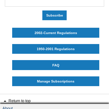
Subscribe
2002-Current Regulations
1950-2001 Regulations
FAQ
Manage Subscriptions
Return to top
About