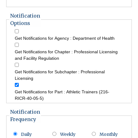
Notification
Options
Get Notifications for Agency : Department of Health
Get Notifications for Chapter : Professional Licensing
and Facility Regulation
Get Notifications for Subchapter : Professional
Licensing
Get Notifications for Part : Athletic Trainers (216-
RICR-40-05-5)
Notification
Frequency
Daily
Weekly
Monthly