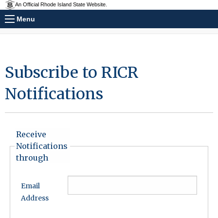
An Official Rhode Island State Website.
Menu
Subscribe to RICR
Notifications
Receive
Notifications
through
Email
Address