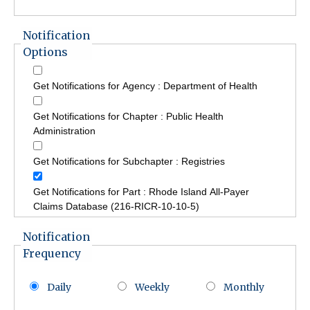
Notification
Options
Get Notifications for Agency : Department of Health
Get Notifications for Chapter : Public Health
Administration
Get Notifications for Subchapter : Registries
Get Notifications for Part : Rhode Island All-Payer
Claims Database (216-RICR-10-10-5)
Notification
Frequency
Daily
Weekly
Monthly