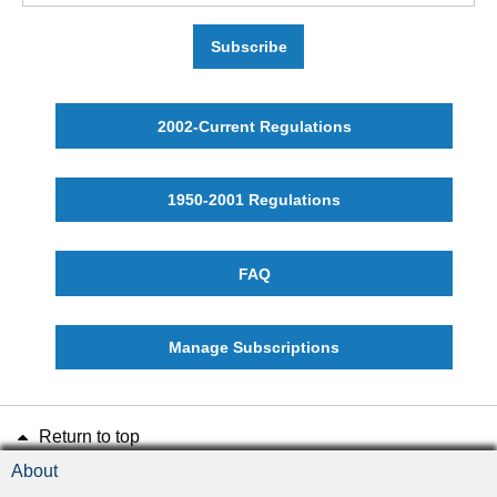
Subscribe
2002-Current Regulations
1950-2001 Regulations
FAQ
Manage Subscriptions
Return to top
About