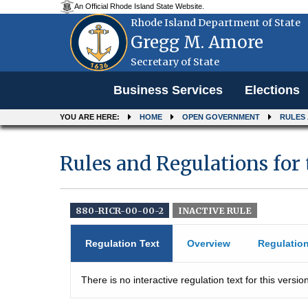
An Official Rhode Island State Website.
Rhode Island Department of State
Gregg M. Amore
Secretary of State
Menu
Business Services
Elections
YOU ARE HERE:
HOME
OPEN GOVERNMENT
RULES
Rules and Regulations for t
880-RICR-00-00-2
INACTIVE RULE
Regulation Text
Overview
Regulatio
There is no interactive regulation text for this version