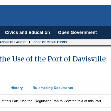
Civics and Education
Open Government
 AND REGULATIONS
CODE OF REGULATIONS
he Use of the Port of Davisville
n
History
Rulemaking Documents
 of this Part. Use the "Regulation" tab to view the text of this Part.