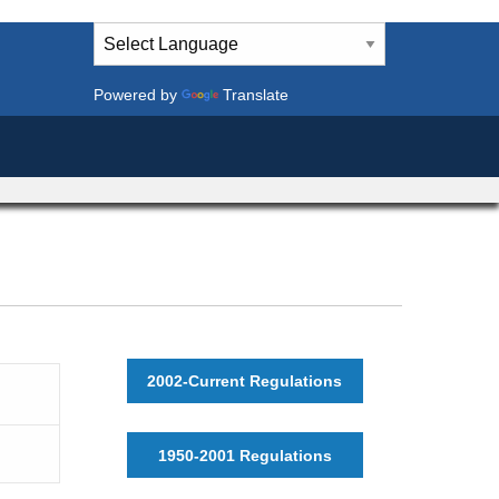
Powered by
Translate
2002-Current Regulations
1950-2001 Regulations