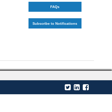
FAQs
Subscribe to Notifications
Twitter
LinkedIn
Facebook