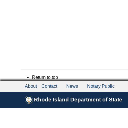
Return to top
About
Contact
News
Notary Public
Rhode Island Department of State