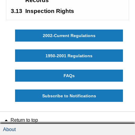
Records
3.13
Inspection Rights
2002-Current Regulations
1950-2001 Regulations
FAQs
Subscribe to Notifications
Return to top
About