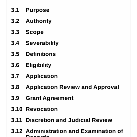
3.1
Purpose
3.2
Authority
3.3
Scope
3.4
Severability
3.5
Definitions
3.6
Eligibility
3.7
Application
3.8
Application Review and Approval
3.9
Grant Agreement
3.10
Revocation
3.11
Discretion and Judicial Review
3.12
Administration and Examination of 