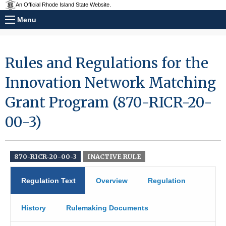
An Official Rhode Island State Website.
Menu
Rules and Regulations for the
Innovation Network Matching
Grant Program (870-RICR-20-
00-3)
870-RICR-20-00-3
INACTIVE RULE
Regulation Text
Overview
Regulation
History
Rulemaking Documents