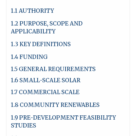
1.1 AUTHORITY
1.2 PURPOSE, SCOPE AND
APPLICABILITY
1.3 KEY DEFINITIONS
1.4 FUNDING
1.5 GENERAL REQUIREMENTS
1.6 SMALL-SCALE SOLAR
1.7 COMMERCIAL SCALE
1.8 COMMUNITY RENEWABLES
1.9 PRE-DEVELOPMENT FEASIBILITY
STUDIES