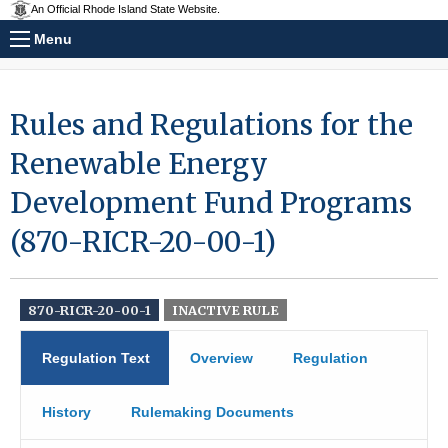
An Official Rhode Island State Website.
Menu
Rules and Regulations for the
Renewable Energy
Development Fund Programs
(870-RICR-20-00-1)
870-RICR-20-00-1
INACTIVE RULE
Regulation Text
Overview
Regulation
History
Rulemaking Documents