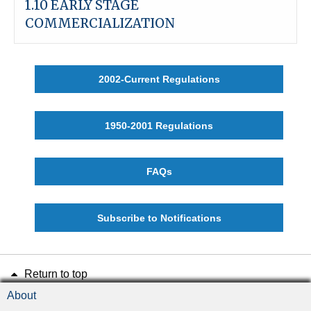
1.10 EARLY STAGE
COMMERCIALIZATION
2002-Current Regulations
1950-2001 Regulations
FAQs
Subscribe to Notifications
Return to top
About