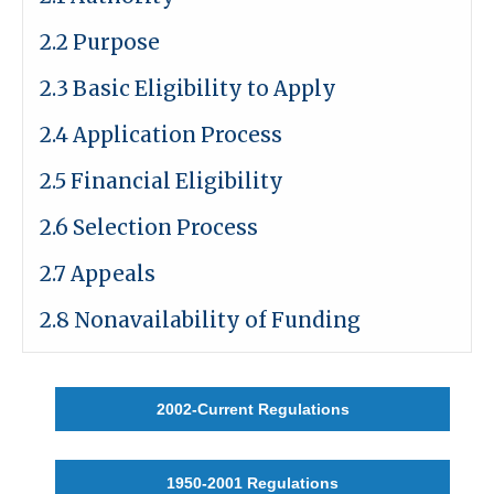
2.2 Purpose
2.3 Basic Eligibility to Apply
2.4 Application Process
2.5 Financial Eligibility
2.6 Selection Process
2.7 Appeals
2.8 Nonavailability of Funding
2002-Current Regulations
1950-2001 Regulations