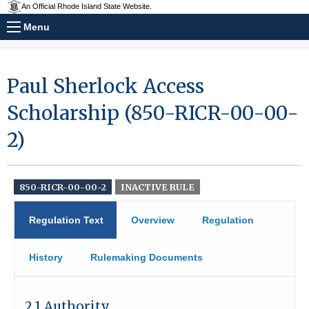
An Official Rhode Island State Website.
Menu
Paul Sherlock Access
Scholarship (850-RICR-00-00-
2)
850-RICR-00-00-2
INACTIVE RULE
Regulation Text
Overview
Regulation
History
Rulemaking Documents
2.1 Authority