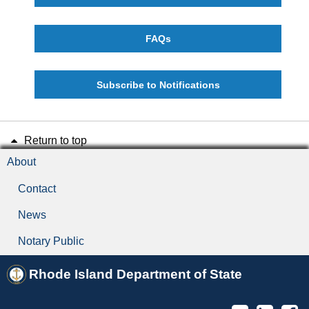
FAQs
Subscribe to Notifications
Return to top
About
Contact
News
Notary Public
Rhode Island Department of State
Twitter
Linked
F