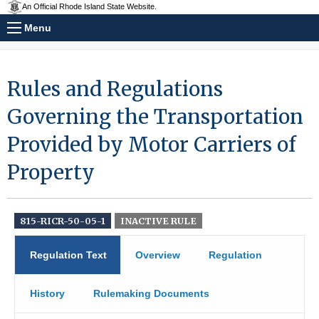
An Official Rhode Island State Website.
Menu
Rules and Regulations
Governing the Transportation
Provided by Motor Carriers of
Property
815-RICR-50-05-1
INACTIVE RULE
Regulation Text
Overview
Regulation
History
Rulemaking Documents