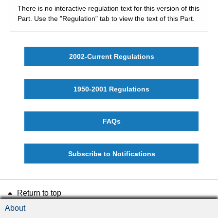
There is no interactive regulation text for this version of this
Part. Use the "Regulation" tab to view the text of this Part.
2002-Current Regulations
1950-2001 Regulations
FAQs
Subscribe to Notifications
Return to top
About