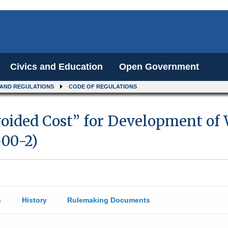
Civics and Education
Open Government
 AND REGULATIONS
CODE OF REGULATIONS
voided Cost” for Development of
-00-2)
n
History
Rulemaking Documents