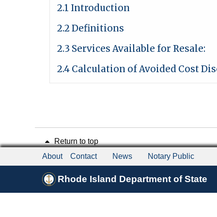
2.1 Introduction
2.2 Definitions
2.3 Services Available for Resale:
2.4 Calculation of Avoided Cost Di
Return to top
About
Contact
News
Notary Public
Rhode Island Department of State