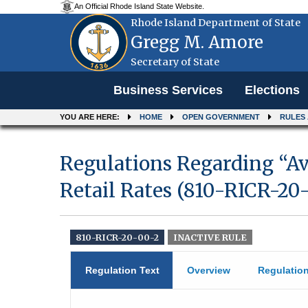
An Official Rhode Island State Website.
Rhode Island Department of State
Gregg M. Amore
Secretary of State
Menu
Business Services
Elections
YOU ARE HERE:
HOME
OPEN GOVERNMENT
RULES
Regulations Regarding “A
Retail Rates (810-RICR-20
810-RICR-20-00-2
INACTIVE RULE
Regulation Text
Overview
Regulatio