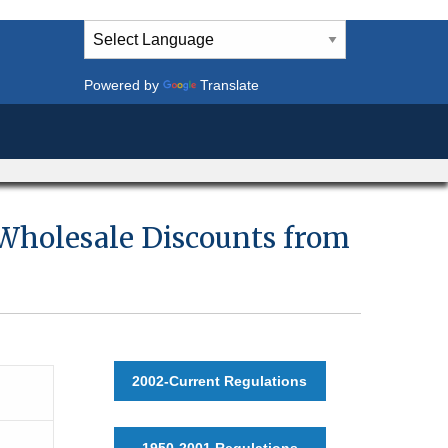
Powered by
Translate
 Wholesale Discounts from
2002-Current Regulations
1950-2001 Regulations