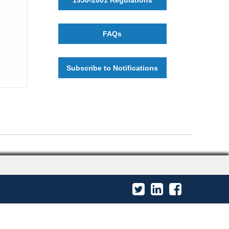
FAQs
Subscribe to Notifications
Twitter
LinkedIn
Facebook