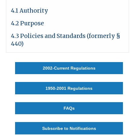
4.1 Authority
4.2 Purpose
4.3 Policies and Standards (formerly §
440)
2002-Current Regulations
1950-2001 Regulations
FAQs
Subscribe to Notifications