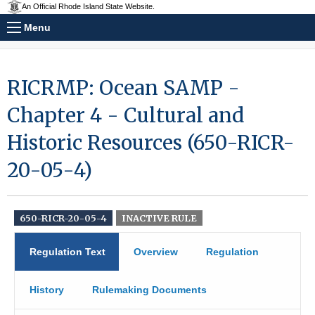
An Official Rhode Island State Website.
Menu
RICRMP: Ocean SAMP -
Chapter 4 - Cultural and
Historic Resources (650-RICR-
20-05-4)
650-RICR-20-05-4
INACTIVE RULE
Regulation Text
Overview
Regulation
History
Rulemaking Documents