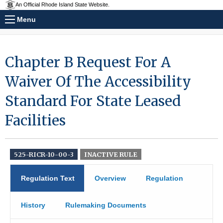
An Official Rhode Island State Website.
Menu
Chapter B Request For A
Waiver Of The Accessibility
Standard For State Leased
Facilities
525-RICR-10-00-3
INACTIVE RULE
Regulation Text
Overview
Regulation
History
Rulemaking Documents