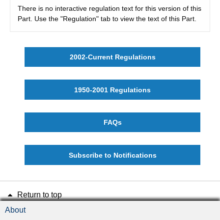
There is no interactive regulation text for this version of this
Part. Use the "Regulation" tab to view the text of this Part.
2002-Current Regulations
1950-2001 Regulations
FAQs
Subscribe to Notifications
Return to top
About