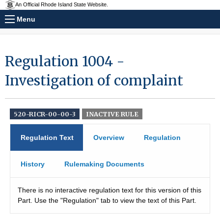
An Official Rhode Island State Website.
Menu
Regulation 1004 -
Investigation of complaint
520-RICR-00-00-3
INACTIVE RULE
Regulation Text
Overview
Regulation
History
Rulemaking Documents
There is no interactive regulation text for this version of this
Part. Use the "Regulation" tab to view the text of this Part.