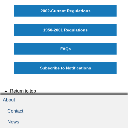
2002-Current Regulations
1950-2001 Regulations
FAQs
Subscribe to Notifications
Return to top
About
Contact
News