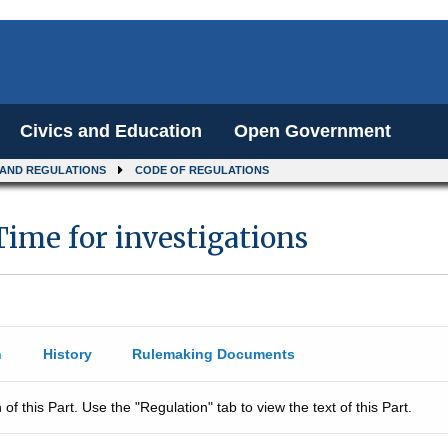
Civics and Education
Open Government
 AND REGULATIONS
CODE OF REGULATIONS
Time for investigations
n
History
Rulemaking Documents
 of this Part. Use the "Regulation" tab to view the text of this Part.