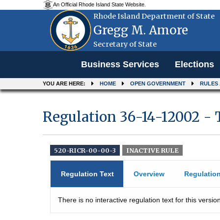
An Official Rhode Island State Website.
Rhode Island Department of State
Gregg M. Amore
Secretary of State
Menu
Business Services
Elections
YOU ARE HERE:
HOME
OPEN GOVERNMENT
RULES
Regulation 36-14-12002 - 
520-RICR-00-00-3
INACTIVE RULE
Regulation Text
Overview
Regulatio
There is no interactive regulation text for this version