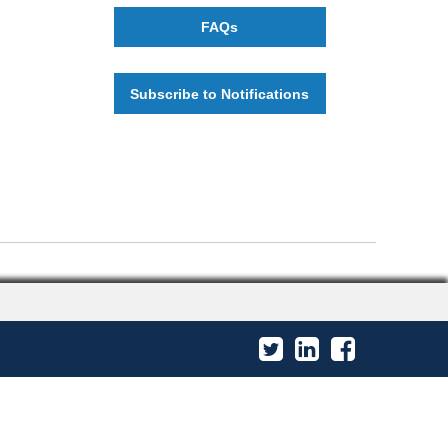
FAQs
Subscribe to Notifications
Twitter
LinkedIn
Facebook