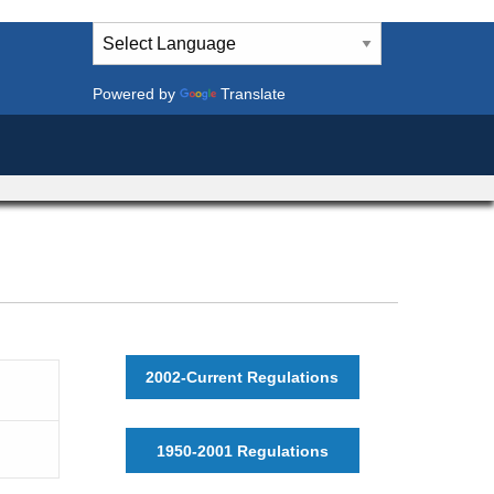
Powered by
Translate
2002-Current Regulations
1950-2001 Regulations