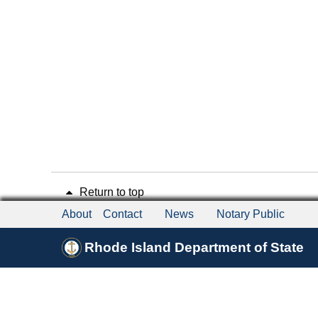
Return to top
About
Contact
News
Notary Public
Rhode Island Department of State