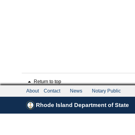
Return to top
About
Contact
News
Notary Public
Rhode Island Department of State