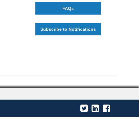
FAQs
Subscribe to Notifications
Twitter
LinkedIn
Facebook