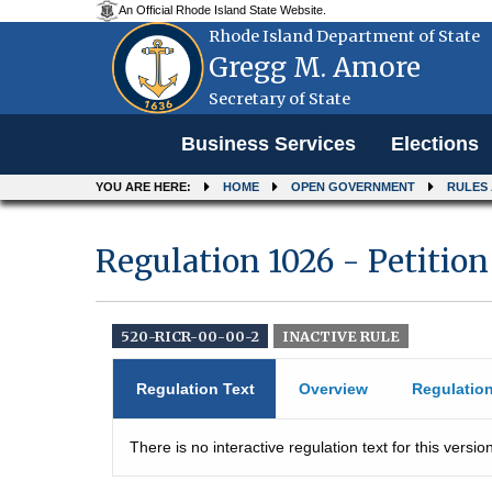
An Official Rhode Island State Website.
Rhode Island Department of State
Gregg M. Amore
Secretary of State
Menu
Business Services
Elections
YOU ARE HERE:
HOME
OPEN GOVERNMENT
RULES
Regulation 1026 - Petition
520-RICR-00-00-2
INACTIVE RULE
Regulation Text
Overview
Regulatio
There is no interactive regulation text for this version