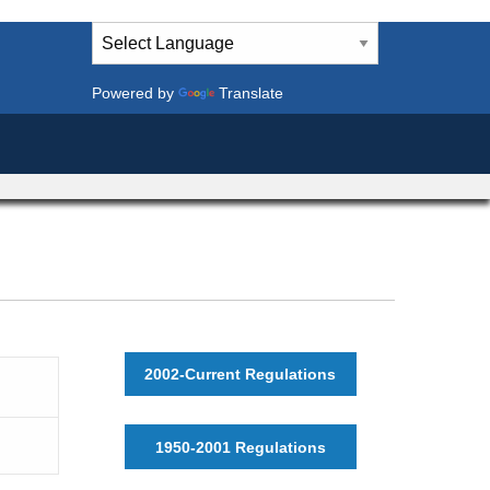
Powered by
Translate
2002-Current Regulations
1950-2001 Regulations