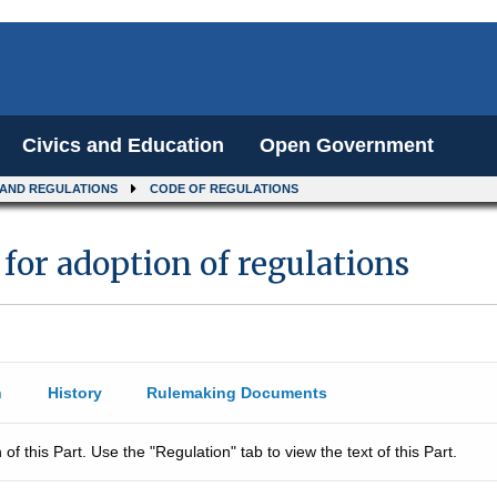
Civics and Education
Open Government
 AND REGULATIONS
CODE OF REGULATIONS
 for adoption of regulations
n
History
Rulemaking Documents
 of this Part. Use the "Regulation" tab to view the text of this Part.