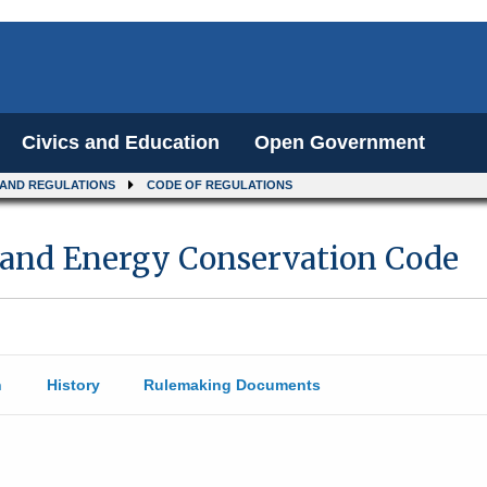
Civics and Education
Open Government
 AND REGULATIONS
CODE OF REGULATIONS
sland Energy Conservation Code
n
History
Rulemaking Documents