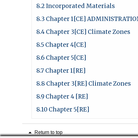
8.2 Incorporated Materials
8.3 Chapter 1[CE] ADMINISTRATIO
8.4 Chapter 3[CE] Climate Zones
8.5 Chapter 4[CE]
8.6 Chapter 5[CE]
8.7 Chapter 1[RE]
8.8 Chapter 3[RE] Climate Zones
8.9 Chapter 4 [RE]
8.10 Chapter 5[RE]
Return to top