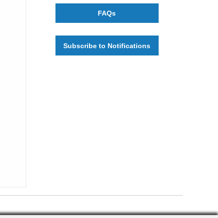
FAQs
Subscribe to Notifications