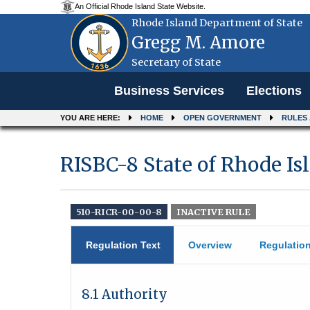
An Official Rhode Island State Website.
Rhode Island Department of State
Gregg M. Amore
Secretary of State
Menu
Business Services
Elections
YOU ARE HERE:
HOME
OPEN GOVERNMENT
RULES
RISBC-8 State of Rhode I
510-RICR-00-00-8
INACTIVE RULE
Regulation Text
Overview
Regulatio
8.1 Authority