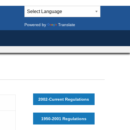
Powered by
Translate
2002-Current Regulations
1950-2001 Regulations