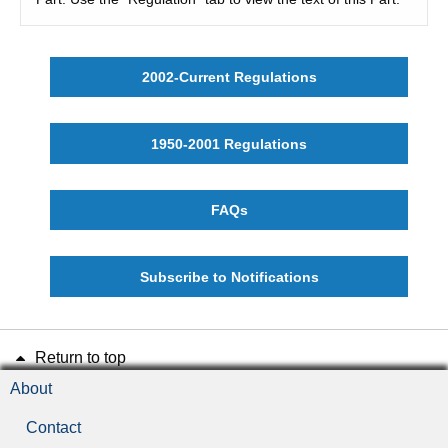
2002-Current Regulations
1950-2001 Regulations
FAQs
Subscribe to Notifications
Return to top
About
Contact