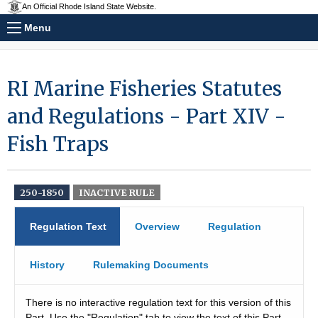
An Official Rhode Island State Website.
Menu
RI Marine Fisheries Statutes
and Regulations - Part XIV -
Fish Traps
250-1850
INACTIVE RULE
Regulation Text
Overview
Regulation
History
Rulemaking Documents
There is no interactive regulation text for this version of this
Part. Use the "Regulation" tab to view the text of this Part.