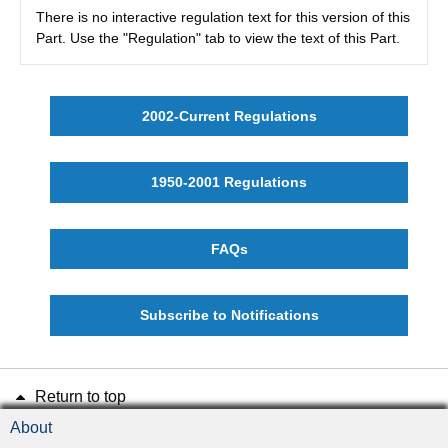
There is no interactive regulation text for this version of this
Part. Use the "Regulation" tab to view the text of this Part.
2002-Current Regulations
1950-2001 Regulations
FAQs
Subscribe to Notifications
Return to top
About