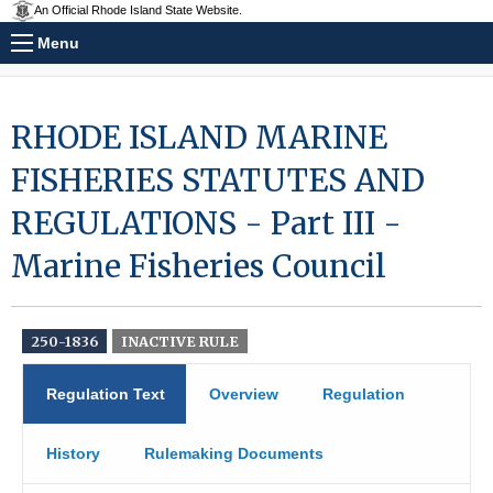
An Official Rhode Island State Website.
Menu
RHODE ISLAND MARINE
FISHERIES STATUTES AND
REGULATIONS - Part III -
Marine Fisheries Council
250-1836
INACTIVE RULE
Regulation Text
Overview
Regulation
History
Rulemaking Documents