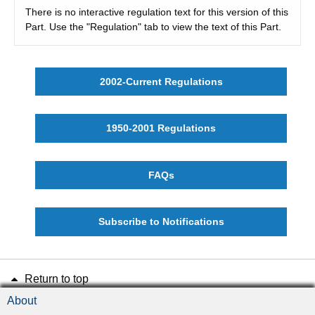
There is no interactive regulation text for this version of this
Part. Use the "Regulation" tab to view the text of this Part.
2002-Current Regulations
1950-2001 Regulations
FAQs
Subscribe to Notifications
Return to top
About