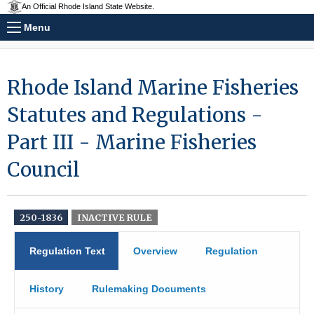
An Official Rhode Island State Website.
Menu
Rhode Island Marine Fisheries
Statutes and Regulations -
Part III - Marine Fisheries
Council
250-1836
INACTIVE RULE
Regulation Text
Overview
Regulation
History
Rulemaking Documents