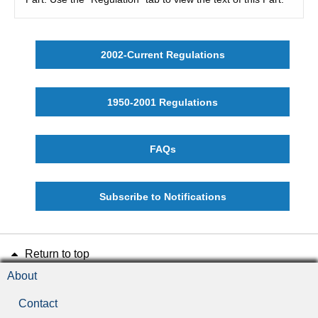
2002-Current Regulations
1950-2001 Regulations
FAQs
Subscribe to Notifications
Return to top
About
Contact