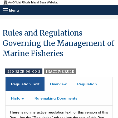
An Official Rhode Island State Website.
Menu
Rules and Regulations
Governing the Management of
Marine Fisheries
250-RICR-90-00-2
INACTIVE RULE
Regulation Text
Overview
Regulation
History
Rulemaking Documents
There is no interactive regulation text for this version of this
Part. Use the "Regulation" tab to view the text of this Part.