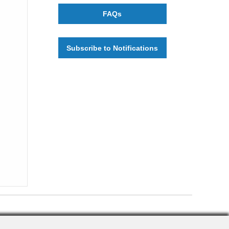
FAQs
Subscribe to Notifications