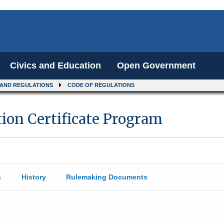
Civics and Education
Open Government
 AND REGULATIONS
CODE OF REGULATIONS
on Certificate Program
n
History
Rulemaking Documents