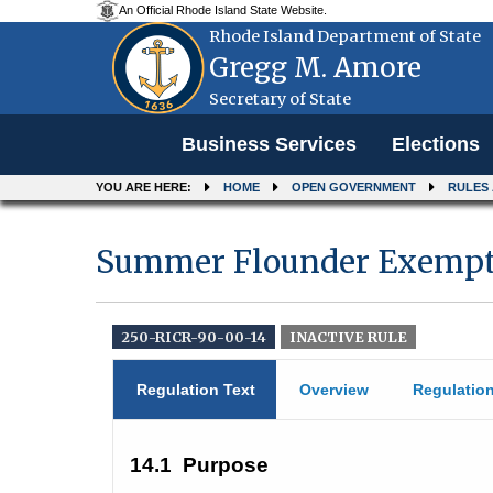
An Official Rhode Island State Website.
Rhode Island Department of State
Gregg M. Amore
Secretary of State
Menu
Business Services
Elections
YOU ARE HERE:
HOME
OPEN GOVERNMENT
RULES
Summer Flounder Exempti
250-RICR-90-00-14
INACTIVE RULE
Regulation Text
Overview
Regulatio
14.1
Purpose