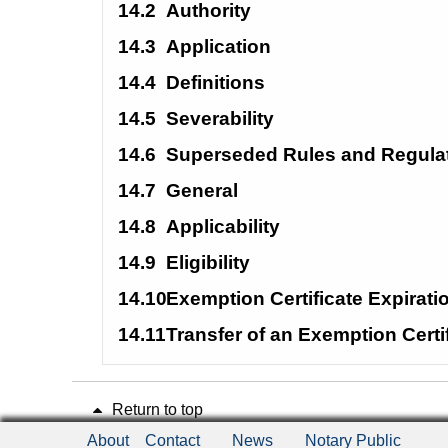
14.2
Authority
14.3
Application
14.4
Definitions
14.5
Severability
14.6
Superseded Rules and Regula
14.7
General
14.8
Applicability
14.9
Eligibility
14.10
Exemption Certificate Expirat
14.11
Transfer of an Exemption Certi
Return to top
About
Contact
News
Notary Public