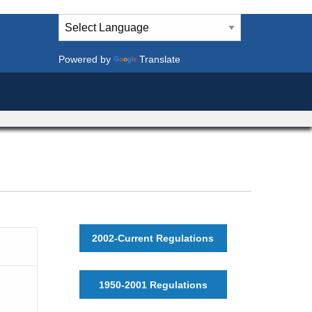
Powered by
Translate
2002-Current Regulations
1950-2001 Regulations