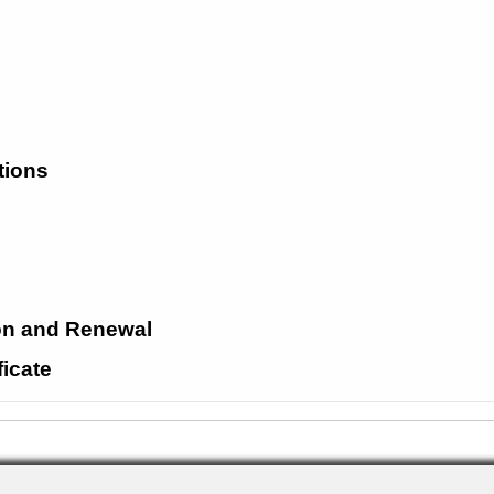
tions
ion and Renewal
ficate