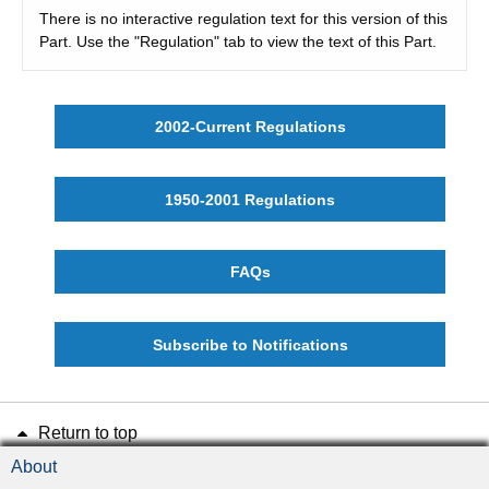
There is no interactive regulation text for this version of this
Part. Use the "Regulation" tab to view the text of this Part.
2002-Current Regulations
1950-2001 Regulations
FAQs
Subscribe to Notifications
Return to top
About