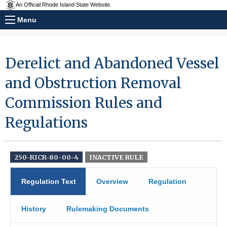
An Official Rhode Island State Website.
Menu
Derelict and Abandoned Vessel
and Obstruction Removal
Commission Rules and
Regulations
250-RICR-80-00-4
INACTIVE RULE
Regulation Text
Overview
Regulation
History
Rulemaking Documents