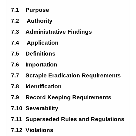
7.1
Purpose
7.2
 Authority
7.3
Administrative Findings
7.4
 Application
7.5
Definitions
7.6
Importation
7.7
Scrapie Eradication Requirements 
7.8
Identification
7.9
Record Keeping Requirements 
7.10
Severability
7.11
Superseded Rules and Regulations 
7.12
Violations