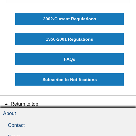
2002-Current Regulations
1950-2001 Regulations
FAQs
Subscribe to Notifications
Return to top
About
Contact