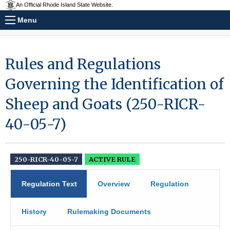
An Official Rhode Island State Website.
Menu
Rules and Regulations
Governing the Identification of
Sheep and Goats (250-RICR-
40-05-7)
250-RICR-40-05-7
ACTIVE RULE
Regulation Text
Overview
Regulation
History
Rulemaking Documents