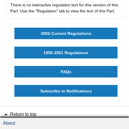
There is no interactive regulation text for this version of this
Part. Use the "Regulation" tab to view the text of this Part.
2002-Current Regulations
1950-2001 Regulations
FAQs
Subscribe to Notifications
Return to top
About