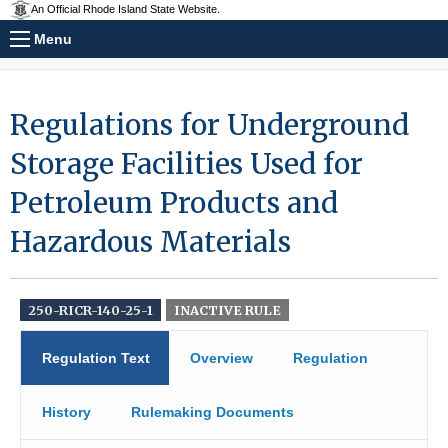
An Official Rhode Island State Website.
Menu
Regulations for Underground
Storage Facilities Used for
Petroleum Products and
Hazardous Materials
250-RICR-140-25-1
INACTIVE RULE
Regulation Text
Overview
Regulation
History
Rulemaking Documents