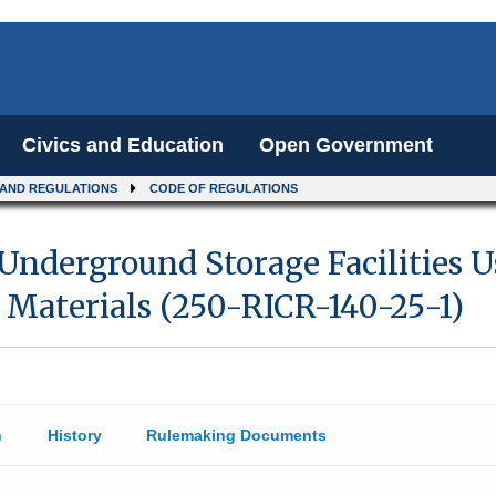
Civics and Education
Open Government
 AND REGULATIONS
CODE OF REGULATIONS
 Underground Storage Facilities U
 Materials (250-RICR-140-25-1)
n
History
Rulemaking Documents