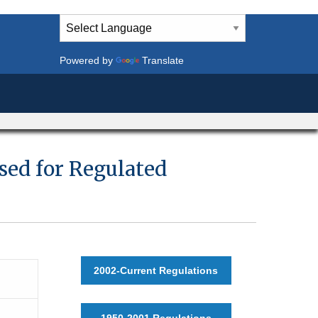
Powered by
Translate
sed for Regulated
2002-Current Regulations
1950-2001 Regulations