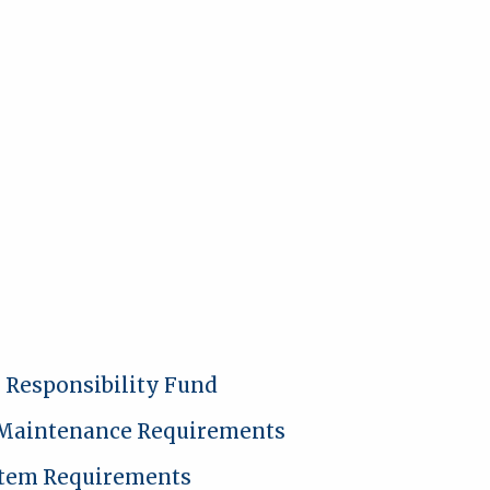
l Responsibility Fund
 Maintenance Requirements
stem Requirements