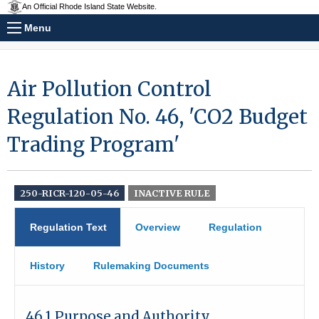
An Official Rhode Island State Website.
Menu
Air Pollution Control
Regulation No. 46, 'CO2 Budget
Trading Program'
250-RICR-120-05-46
INACTIVE RULE
Regulation Text
Overview
Regulation
History
Rulemaking Documents
46.1 Purpose and Authority