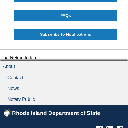
FAQs
Subscribe to Notifications
Return to top
About
Contact
News
Notary Public
Rhode Island Department of State
Twitter
Linked
F