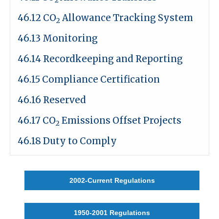
46.12 CO
Allowance Tracking System
2
46.13 Monitoring
46.14 Recordkeeping and Reporting
46.15 Compliance Certification
46.16 Reserved
46.17 CO
Emissions Offset Projects
2
46.18 Duty to Comply
2002-Current Regulations
1950-2001 Regulations