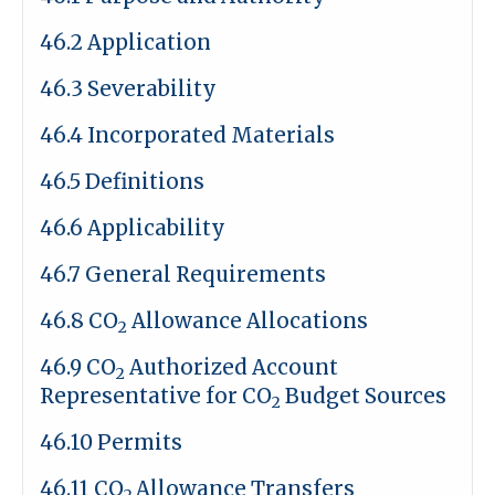
46.2 Application
46.3 Severability
46.4 Incorporated Materials
46.5 Definitions
46.6 Applicability
46.7 General Requirements
46.8 CO
Allowance Allocations
2
46.9 CO
Authorized Account
2
Representative for CO
Budget Sources
2
46.10 Permits
46.11 CO
Allowance Transfers
2