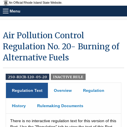
An Official Rhode Island State Website.
Menu
Air Pollution Control
Regulation No. 20- Burning of
Alternative Fuels
250-RICR-120-05-20
INACTIVE RULE
Regulation Text
Overview
Regulation
History
Rulemaking Documents
There is no interactive regulation text for this version of this
Part. Use the "Regulation" tab to view the text of this Part.