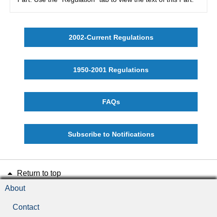
2002-Current Regulations
1950-2001 Regulations
FAQs
Subscribe to Notifications
Return to top
About
Contact