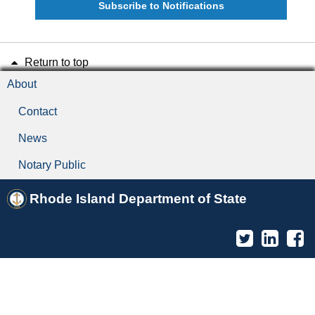
Subscribe to Notifications
Return to top
About
Contact
News
Notary Public
Rhode Island Department of State
Twitter
Linked
F