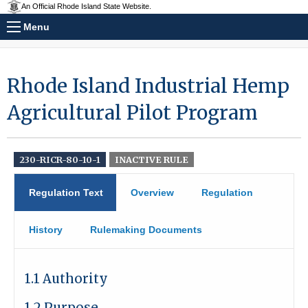
An Official Rhode Island State Website.
Menu
Rhode Island Industrial Hemp
Agricultural Pilot Program
230-RICR-80-10-1
INACTIVE RULE
Regulation Text
Overview
Regulation
History
Rulemaking Documents
1.1 Authority
1.2 Purpose