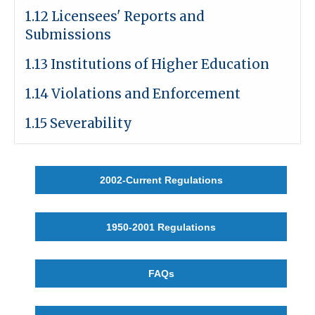
1.12 Licensees' Reports and
Submissions
1.13 Institutions of Higher Education
1.14 Violations and Enforcement
1.15 Severability
2002-Current Regulations
1950-2001 Regulations
FAQs