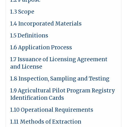
1.3 Scope
1.4 Incorporated Materials
1.5 Definitions
1.6 Application Process
1.7 Issuance of Licensing Agreement
and License
1.8 Inspection, Sampling and Testing
1.9 Agricultural Pilot Program Registry
Identification Cards
1.10 Operational Requirements
1.11 Methods of Extraction