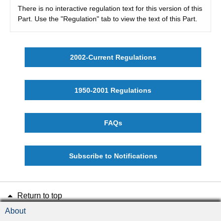
There is no interactive regulation text for this version of this
Part. Use the "Regulation" tab to view the text of this Part.
2002-Current Regulations
1950-2001 Regulations
FAQs
Subscribe to Notifications
Return to top
About