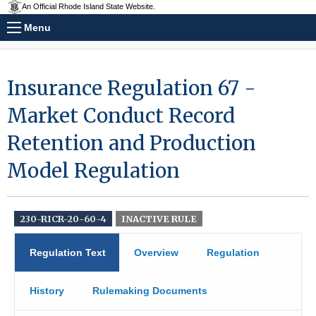
An Official Rhode Island State Website.
Menu
Insurance Regulation 67 -
Market Conduct Record
Retention and Production
Model Regulation
230-RICR-20-60-4
INACTIVE RULE
Regulation Text
Overview
Regulation
History
Rulemaking Documents