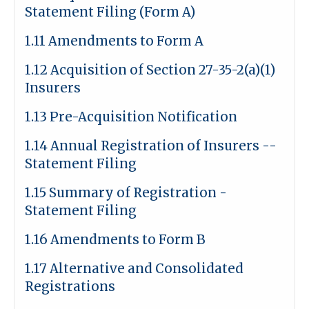
Statement Filing (Form A)
1.11 Amendments to Form A
1.12 Acquisition of Section 27-35-2(a)(1)
Insurers
1.13 Pre-Acquisition Notification
1.14 Annual Registration of Insurers --
Statement Filing
1.15 Summary of Registration -
Statement Filing
1.16 Amendments to Form B
1.17 Alternative and Consolidated
Registrations