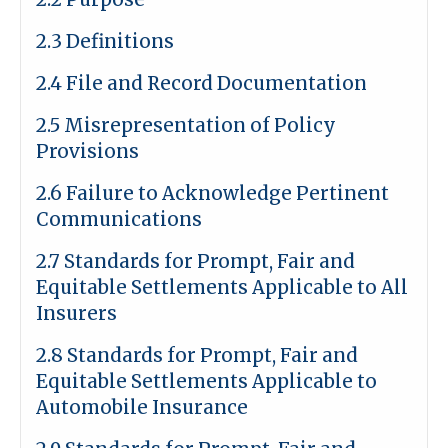
2.3 Definitions
2.4 File and Record Documentation
2.5 Misrepresentation of Policy
Provisions
2.6 Failure to Acknowledge Pertinent
Communications
2.7 Standards for Prompt, Fair and
Equitable Settlements Applicable to All
Insurers
2.8 Standards for Prompt, Fair and
Equitable Settlements Applicable to
Automobile Insurance