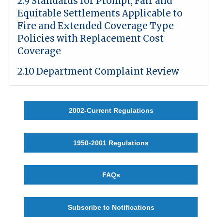
2.9 Standards for Prompt, Fair and
Equitable Settlements Applicable to
Fire and Extended Coverage Type
Policies with Replacement Cost
Coverage
2.10 Department Complaint Review
2002-Current Regulations
1950-2001 Regulations
FAQs
Subscribe to Notifications