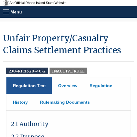
An Official Rhode Island State Website.
Menu
Unfair Property/Casualty
Claims Settlement Practices
230-RICR-20-40-2
INACTIVE RULE
Regulation Text
Overview
Regulation
History
Rulemaking Documents
2.1 Authority
2.2 Purpose