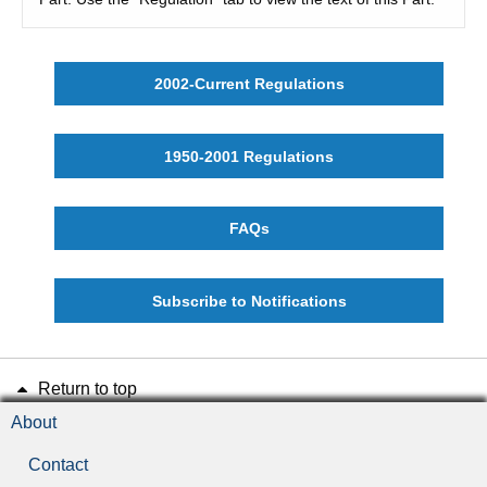
2002-Current Regulations
1950-2001 Regulations
FAQs
Subscribe to Notifications
Return to top
About
Contact