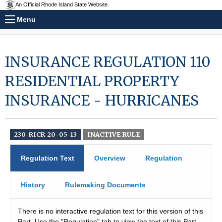
An Official Rhode Island State Website.
Menu
INSURANCE REGULATION 110
RESIDENTIAL PROPERTY
INSURANCE - HURRICANES
230-RICR-20-05-13
INACTIVE RULE
Regulation Text
Overview
Regulation
History
Rulemaking Documents
There is no interactive regulation text for this version of this
Part. Use the "Regulation" tab to view the text of this Part.