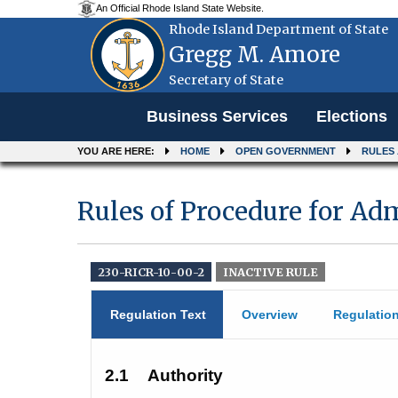
An Official Rhode Island State Website.
Rhode Island Department of State
Gregg M. Amore
Secretary of State
Menu
Business Services
Elections
YOU ARE HERE:
HOME
OPEN GOVERNMENT
RULES
Rules of Procedure for Ad
230-RICR-10-00-2
INACTIVE RULE
Regulation Text
Overview
Regulatio
2.1
Authority