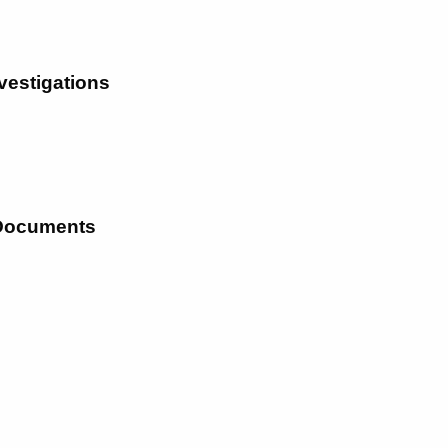
vestigations
 Documents