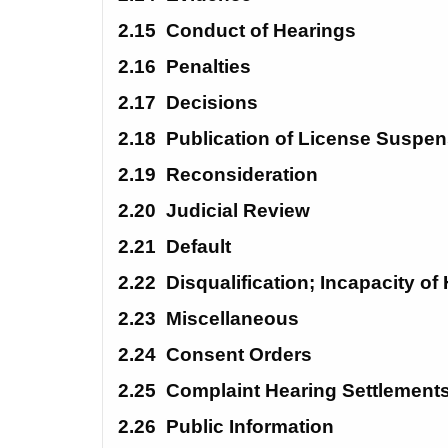
2.15
Conduct of Hearings
2.16
Penalties
2.17
Decisions
2.18
Publication of License Suspe
2.19
Reconsideration
2.20
Judicial Review
2.21
Default
2.22
Disqualification; Incapacity of
2.23
Miscellaneous
2.24 
Consent Orders
2.25
Complaint Hearing Settlement
2.26
Public Information