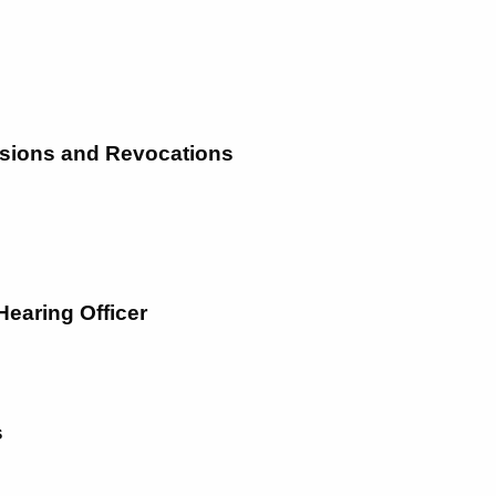
nsions and Revocations
 Hearing Officer
s