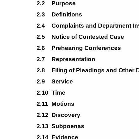
2.2
Purpose
2.3
Definitions
2.4 
Complaints and Department In
2.5
Notice of Contested Case
2.6
Prehearing Conferences
2.7
Representation
2.8
Filing of Pleadings and Other
2.9
Service
2.10 
Time
2.11
Motions
2.12
Discovery
2.13
Subpoenas
2.14
Evidence