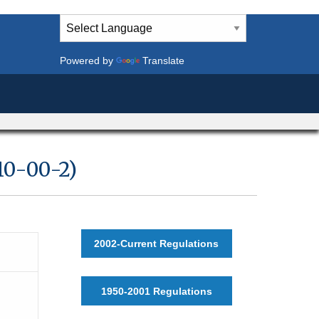
Powered by
Translate
10-00-2)
2002-Current Regulations
1950-2001 Regulations