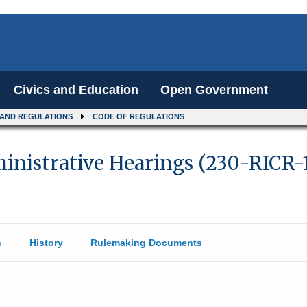
Civics and Education
Open Government
 AND REGULATIONS
CODE OF REGULATIONS
ministrative Hearings (230-RICR-
n
History
Rulemaking Documents