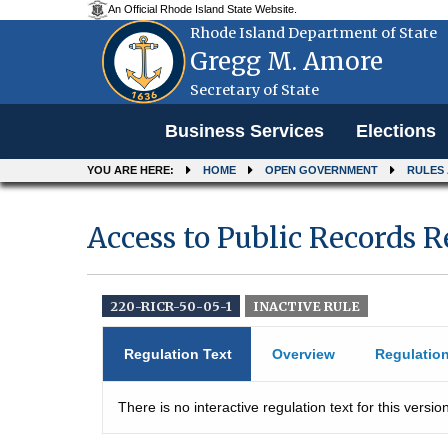
An Official Rhode Island State Website.
Rhode Island Department of State
Gregg M. Amore
Secretary of State
Menu
Business Services
Elections
YOU ARE HERE:
HOME
OPEN GOVERNMENT
RULES
Access to Public Records 
220-RICR-50-05-1
INACTIVE RULE
Regulation Text
Overview
Regulatio
There is no interactive regulation text for this version