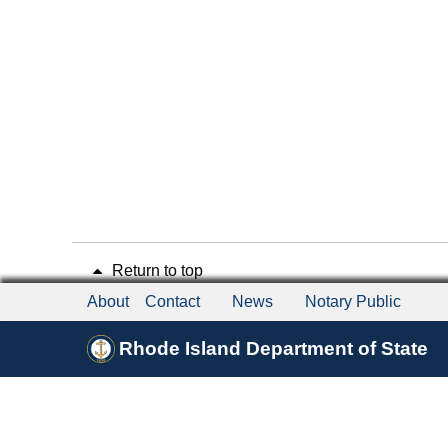
Return to top
About
Contact
News
Notary Public
Rhode Island Department of State