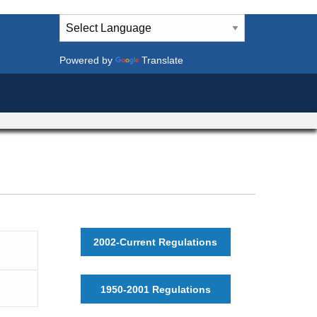
Powered by
Translate
2002-Current Regulations
1950-2001 Regulations