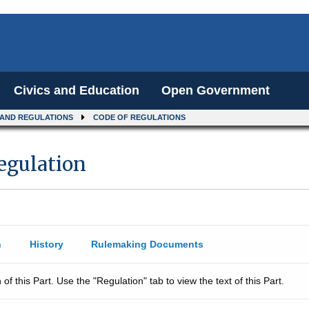
Civics and Education
Open Government
 AND REGULATIONS
CODE OF REGULATIONS
Regulation
n
History
Rulemaking Documents
 of this Part. Use the "Regulation" tab to view the text of this Part.