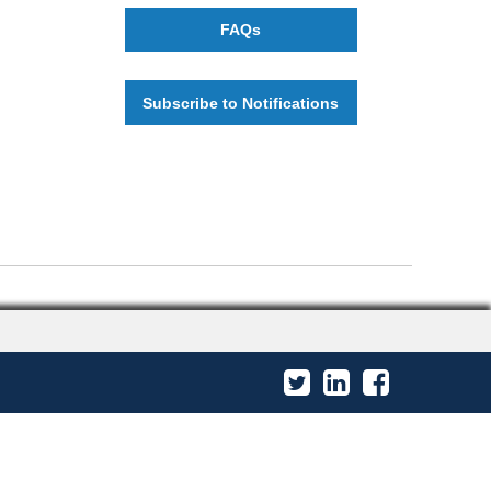
FAQs
Subscribe to Notifications
Twitter
LinkedIn
Facebook