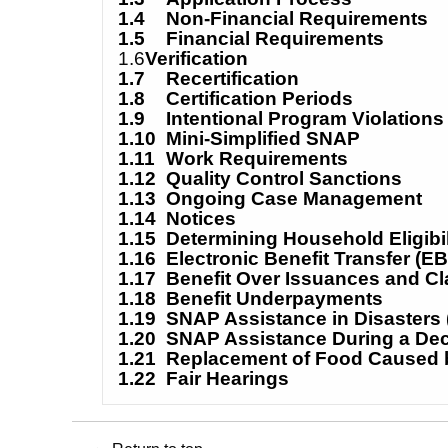
1.4
Non-Financial Requirements
1.5
Financial Requirements
1
.6
Verification
1.7
Recertification
1.8
Certification Periods
1.9
Intentional Program Violations
1.10
Mini-Simplified SNAP
1.11
Work Requirements
1.12
Quality Control Sanctions
1.13
Ongoing Case Management
1.14
Notices
1.15
Determining Household Eligibil
1.16
Electronic Benefit Transfer (EB
1.17
Benefit Over Issuances and C
1.18
Benefit Underpayments
1.19
SNAP Assistance in Disasters
1.20
SNAP Assistance During a De
1.21
Replacement of Food Caused b
1.22
Fair Hearings