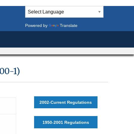
Powered by
Translate
00-1)
2002-Current Regulations
1950-2001 Regulations