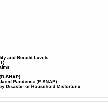
ity and Benefit Levels
T)
laims
 (D-SNAP)
clared Pandemic (P-SNAP)
y Disaster or Household Misfortune