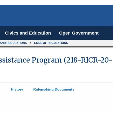
Civics and Education
Open Government
 AND REGULATIONS
CODE OF REGULATIONS
ssistance Program (218-RICR-20-
n
History
Rulemaking Documents