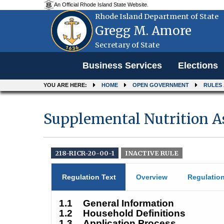
An Official Rhode Island State Website.
Rhode Island Department of State
Gregg M. Amore
Secretary of State
Menu
Business Services
Elections
YOU ARE HERE:
HOME
OPEN GOVERNMENT
RULES
Supplemental Nutrition A
218-RICR-20-00-1
INACTIVE RULE
Regulation Text
Overview
Regulatio
1.1
General Information
1.2
Household Definitions
1.3
Application Process