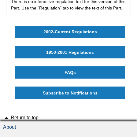
There is no interactive regulation text for this version of this
Part. Use the "Regulation" tab to view the text of this Part.
2002-Current Regulations
1950-2001 Regulations
FAQs
Subscribe to Notifications
Return to top
About