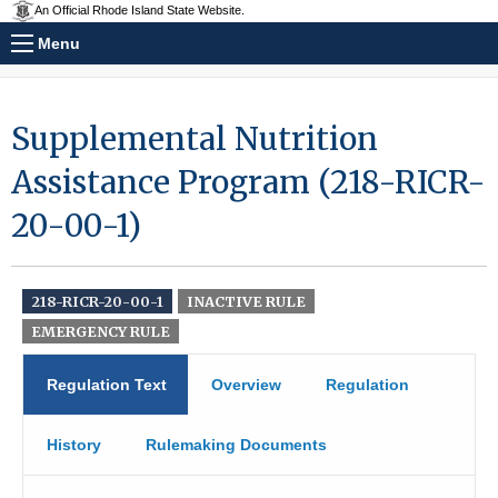
An Official Rhode Island State Website.
Menu
Supplemental Nutrition
Assistance Program (218-RICR-
20-00-1)
218-RICR-20-00-1
INACTIVE RULE
EMERGENCY RULE
Regulation Text
Overview
Regulation
History
Rulemaking Documents