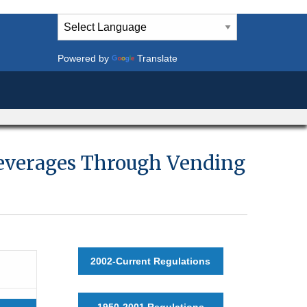
Powered by
Translate
 Beverages Through Vending
2002-Current Regulations
1950-2001 Regulations