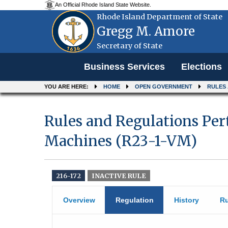
An Official Rhode Island State Website.
Rhode Island Department of State
Gregg M. Amore
Secretary of State
Menu
Business Services
Elections
YOU ARE HERE:
HOME
OPEN GOVERNMENT
RULES
Rules and Regulations Per
Machines (R23-1-VM)
216-172
INACTIVE RULE
Overview
Regulation
History
Ru