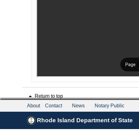
Return to top
About
Contact
News
Notary Public
Rhode Island Department of State