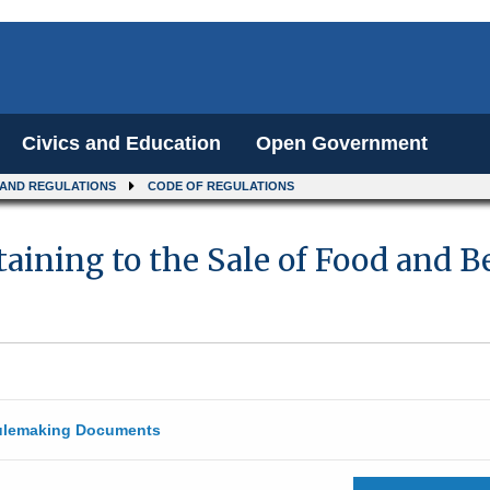
Civics and Education
Open Government
 AND REGULATIONS
CODE OF REGULATIONS
taining to the Sale of Food and
lemaking Documents