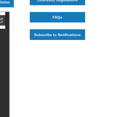
lation
FAQs
Subscribe to Notifications