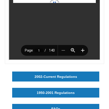
2002-Current Regulations
1950-2001 Regulations
FAQs