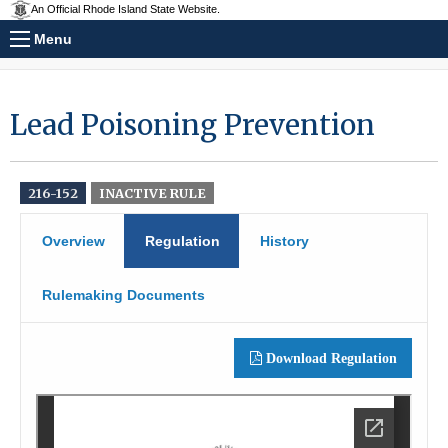
An Official Rhode Island State Website.
Menu
Lead Poisoning Prevention
216-152
INACTIVE RULE
Overview
Regulation
History
Rulemaking Documents
Download Regulation