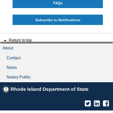
FAQs
Subscribe to Notifications
Return to top
About
Contact
News
Notary Public
Rhode Island Department of State
Twitter
Linked
F