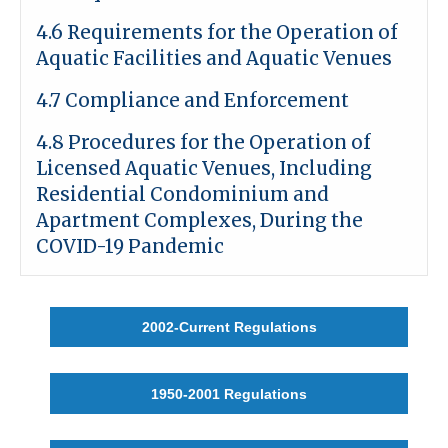
4.6 Requirements for the Operation of
Aquatic Facilities and Aquatic Venues
4.7 Compliance and Enforcement
4.8
Procedures for the Operation of
Licensed Aquatic Venues, Including
Residential Condominium and
Apartment Complexes, During the
COVID-19 Pandemic
2002-Current Regulations
1950-2001 Regulations