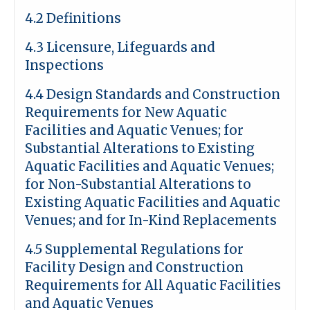
4.2 Definitions
4.3 Licensure, Lifeguards and
Inspections
4.4 Design Standards and Construction
Requirements for New Aquatic
Facilities and Aquatic Venues; for
Substantial Alterations to Existing
Aquatic Facilities and Aquatic Venues;
for Non-Substantial Alterations to
Existing Aquatic Facilities and Aquatic
Venues; and for In-Kind Replacements
4.5 Supplemental Regulations for
Facility Design and Construction
Requirements for All Aquatic Facilities
and Aquatic Venues