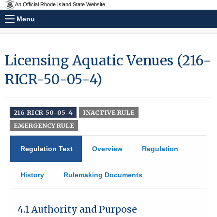
An Official Rhode Island State Website.
Menu
Licensing Aquatic Venues (216-
RICR-50-05-4)
216-RICR-50-05-4
INACTIVE RULE
EMERGENCY RULE
Regulation Text
Overview
Regulation
History
Rulemaking Documents
4.1 Authority and Purpose