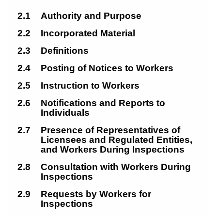
2.1
Authority and Purpose
2.2
Incorporated Material
2.3
Definitions
2.4
Posting of Notices to Workers
2.5
Instruction to Workers
2.6
Notifications and Reports to 
Individuals
2.7
Presence of Representatives of 
Licensees and Regulated Entities, 
and Workers During Inspections
2.8
Consultation with Workers During 
Inspections
2.9
Requests by Workers for 
Inspections