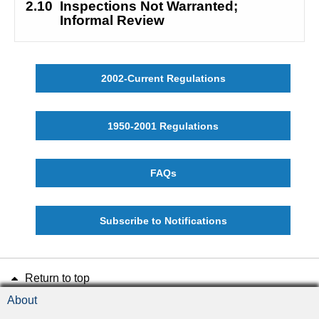
2.10
Inspections Not Warranted; 
Informal Review
2002-Current Regulations
1950-2001 Regulations
FAQs
Subscribe to Notifications
Return to top
About