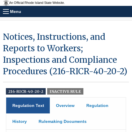
An Official Rhode Island State Website.
Menu
Notices, Instructions, and
Reports to Workers;
Inspections and Compliance
Procedures (216-RICR-40-20-2)
216-RICR-40-20-2
INACTIVE RULE
Regulation Text
Overview
Regulation
History
Rulemaking Documents