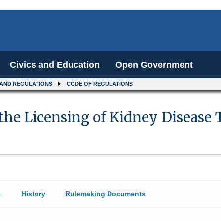
Civics and Education
Open Government
 AND REGULATIONS
CODE OF REGULATIONS
 the Licensing of Kidney Disease
n
History
Rulemaking Documents