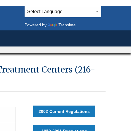
Powered by
Translate
 Treatment Centers (216-
2002-Current Regulations
1950-2001 Regulations