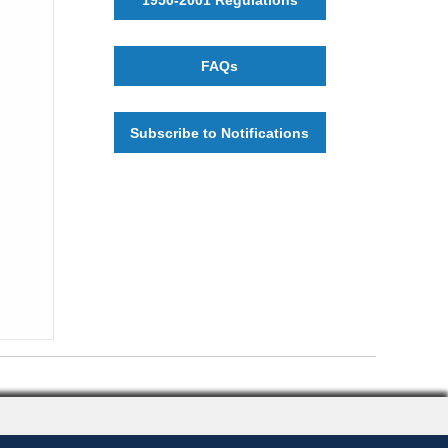
FAQs
Subscribe to Notifications