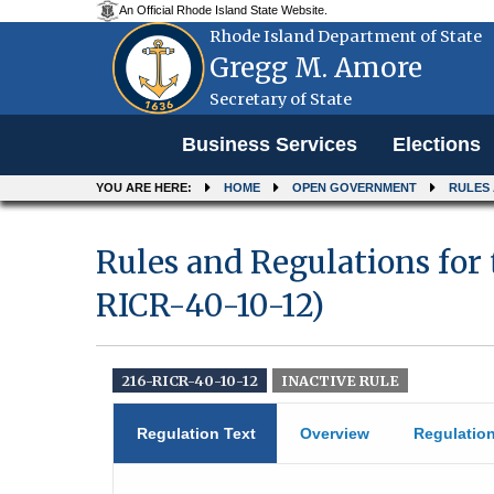
An Official Rhode Island State Website.
Rhode Island Department of State
Gregg M. Amore
Secretary of State
Menu
Business Services
Elections
YOU ARE HERE:
HOME
OPEN GOVERNMENT
RULES
Rules and Regulations for
RICR-40-10-12)
216-RICR-40-10-12
INACTIVE RULE
Regulation Text
Overview
Regulatio