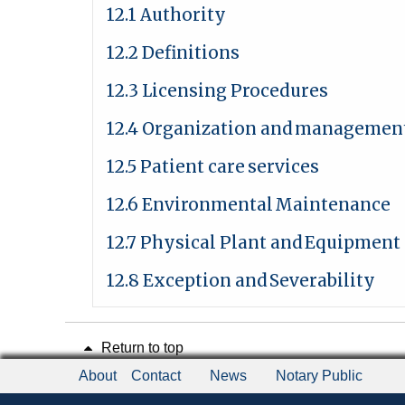
12.1 Authority
12.2 Definitions
12.3 Licensing Procedures
12.4 Organization and
managemen
12.5 Patient care
services
12.6 Environmental
Maintenance
12.7 Physical Plant and
Equipment
12.8 Exception and
Severability
Return to top
About
Contact
News
Notary Public