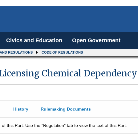
Civics and Education
Open Government
 AND REGULATIONS
CODE OF REGULATIONS
 Licensing Chemical Dependency 
n
History
Rulemaking Documents
 of this Part. Use the "Regulation" tab to view the text of this Part.