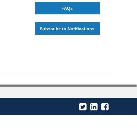
FAQs
Subscribe to Notifications
Twitter
LinkedIn
Facebook