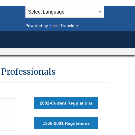
Powered by
Translate
Professionals
2002-Current Regulations
1950-2001 Regulations