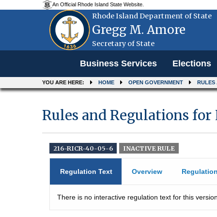
An Official Rhode Island State Website.
Rhode Island Department of State
Gregg M. Amore
Secretary of State
Menu
Business Services
Elections
YOU ARE HERE:
HOME
OPEN GOVERNMENT
RULES
Rules and Regulations for
216-RICR-40-05-6
INACTIVE RULE
Regulation Text
Overview
Regulatio
There is no interactive regulation text for this version