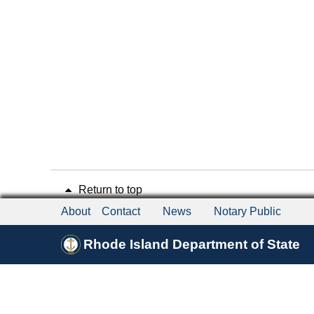
Return to top
About
Contact
News
Notary Public
Rhode Island Department of State