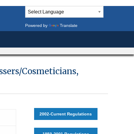
Powered by
Translate
essers/Cosmeticians,
2002-Current Regulations
1950-2001 Regulations