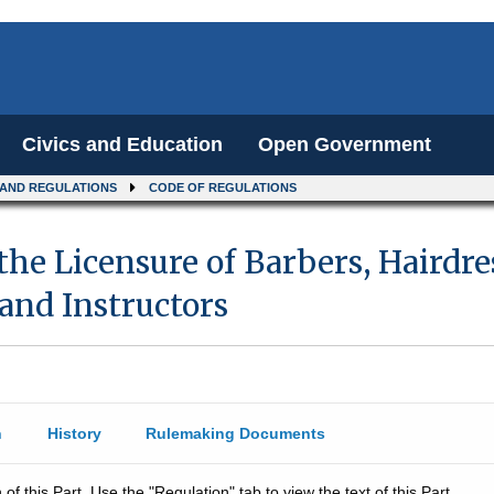
Civics and Education
Open Government
 AND REGULATIONS
CODE OF REGULATIONS
the Licensure of Barbers, Hairdr
 and Instructors
n
History
Rulemaking Documents
 of this Part. Use the "Regulation" tab to view the text of this Part.