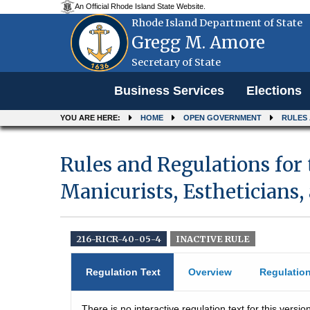
An Official Rhode Island State Website.
Rhode Island Department of State
Gregg M. Amore
Secretary of State
Menu
Business Services
Elections
YOU ARE HERE:
HOME
OPEN GOVERNMENT
RULES
Rules and Regulations for 
Manicurists, Estheticians,
216-RICR-40-05-4
INACTIVE RULE
Regulation Text
Overview
Regulatio
There is no interactive regulation text for this version